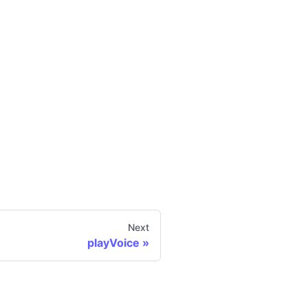
Next
playVoice