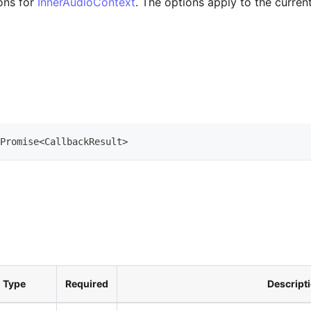
ons for
InnerAudioContext
. The options apply to the curre
Promise
<
CallbackResult
>
Type
Required
Descript