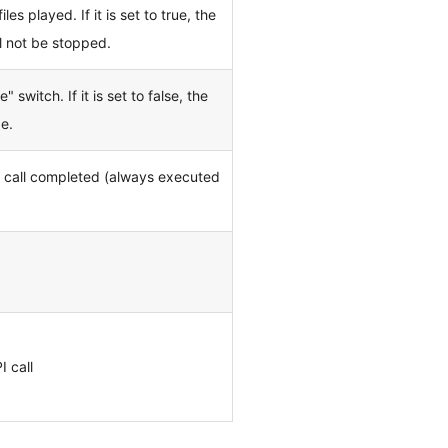
les played. If it is set to true, the
l not be stopped.
 switch. If it is set to false, the
de.
I call completed (always executed
I call