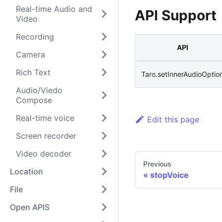
Real-time Audio and
API Support
Video
Recording
API
Camera
Rich Text
Taro.setInnerAudioOptio
Audio/Viedo
Compose
Real-time voice
Edit this page
Screen recorder
Video decoder
Previous
Location
stopVoice
File
Open APIS