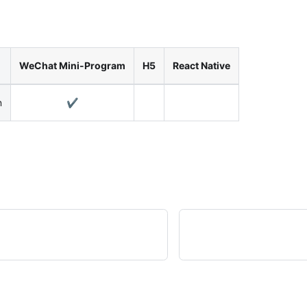
WeChat Mini-Program
H5
React Native
n
✔️