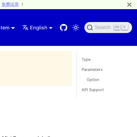
免费试用
！
stem
English
Search
K
Type
Parameters
Option
API Support