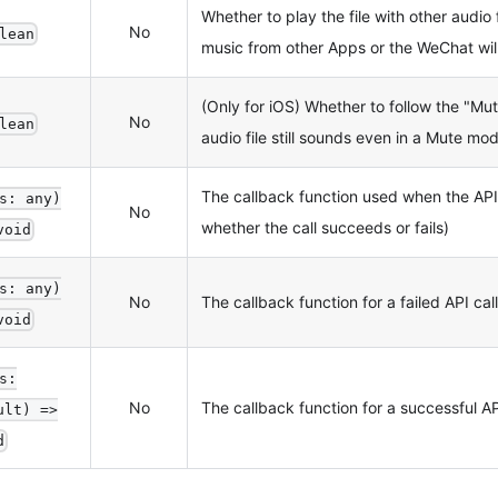
Whether to play the file with other audio fi
No
lean
music from other Apps or the WeChat wil
(Only for iOS) Whether to follow the "Mute"
No
lean
audio file still sounds even in a Mute mo
The callback function used when the AP
s: any)
No
whether the call succeeds or fails)
void
s: any)
No
The callback function for a failed API call
void
s:
No
The callback function for a successful AP
ult) =>
d