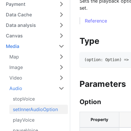
Sets the playback opti
Payment
set.
Data Cache
Reference
Data analysis
Canvas
Type
Media
Map
(
option
:
Option
)
=>
Image
Video
Parameters
Audio
stopVoice
Option
setInnerAudioOption
playVoice
Property
pauseVoice