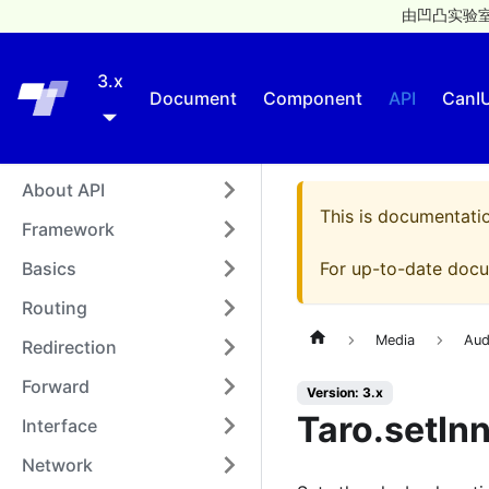
由凹凸实验室
3.x
Taro
Document
Component
API
CanI
About API
This is documentati
Framework
Basics
For up-to-date docu
Routing
Media
Aud
Redirection
Forward
Version: 3.x
Taro.setIn
Interface
Network