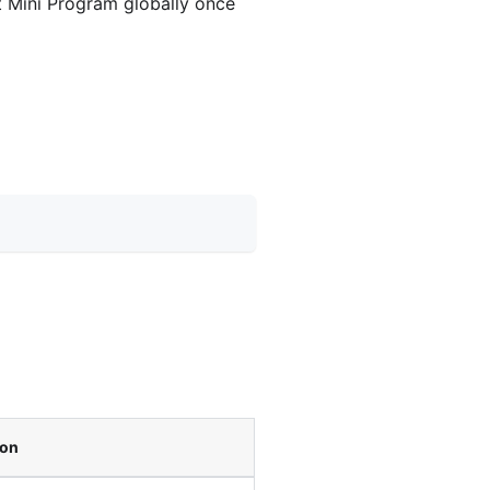
nt Mini Program globally once
ion