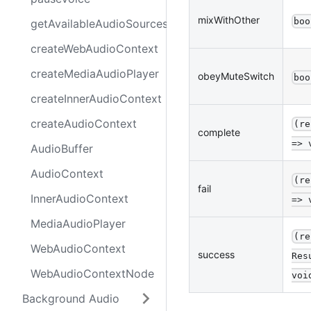
mixWithOther
boo
getAvailableAudioSources
createWebAudioContext
createMediaAudioPlayer
obeyMuteSwitch
boo
createInnerAudioContext
createAudioContext
(re
complete
=> 
AudioBuffer
AudioContext
(re
fail
InnerAudioContext
=> 
MediaAudioPlayer
(re
WebAudioContext
success
Res
WebAudioContextNode
voi
Background Audio