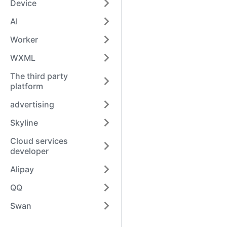
Device
AI
Worker
WXML
The third party
platform
advertising
Skyline
Cloud services
developer
Alipay
QQ
Swan