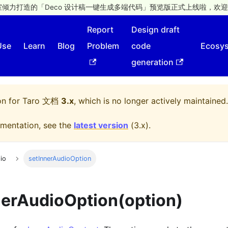
倾力打造的「Deco 设计稿一键生成多端代码」预览版正式上线啦，欢迎
Report
Design draft
Use
Learn
Blog
Problem
code
Ecosy
generation
on for
Taro 文档
3.x
, which is no longer actively maintained.
mentation, see the
latest version
(
3.x
).
io
setInnerAudioOption
nerAudioOption(option)