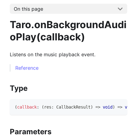
On this page
Taro.onBackgroundAudi
oPlay(callback)
Listens on the music playback event.
Reference
Type
(
callback
:
(
res
:
CallbackResult
)
=>
void
)
=>
void
Parameters