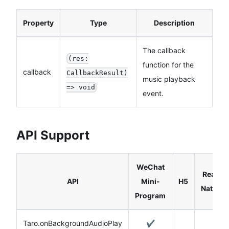
Property
Type
Description
The callback
(res:
function for the
callback
CallbackResult)
music playback
=> void
event.
API Support
WeChat
React
API
Mini-
H5
Native
Program
Taro.onBackgroundAudioPlay
✔️