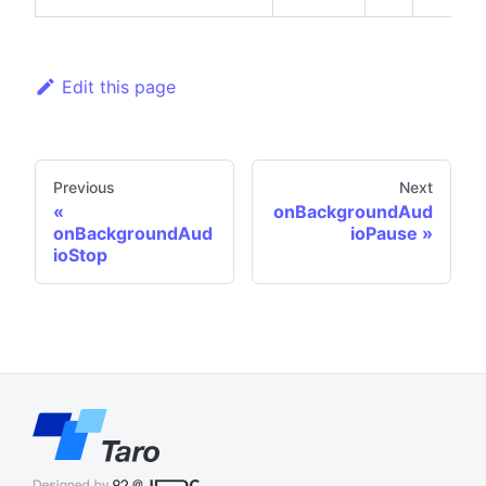
Edit this page
Previous
Next
onBackgroundAud
onBackgroundAud
ioPause
ioStop