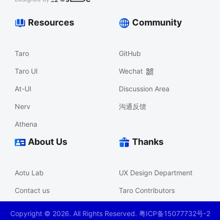
Resources
Community
Taro
GitHub
Taro UI
Wechat
At-UI
Discussion Area
Nerv
沟通反馈
Athena
About Us
Thanks
Aotu Lab
UX Design Department
Contact us
Taro Contributors
Copyright ©
2026
. All Rights Reserved. 粤ICP备15077732号-2