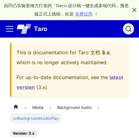
由凹凸实验室倾力打造的「Deco 设计稿一键生成多端代码」预览
版正式上线啦，欢迎
免费试用
！
Taro
This is documentation for
Taro 文档
3.x
,
which is no longer actively maintained.
For up-to-date documentation, see the
latest
version
(
3.x
).
Media
Background Audio
onBackgroundAudioPlay
Version: 3.x