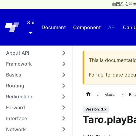
由凹凸实验室
3.x
Taro
Document
Component
API
CanI
About API
This is documentati
Framework
Basics
For up-to-date docu
Routing
Media
Bac
Redirection
Forward
Version: 3.x
Taro.playB
Interface
Network