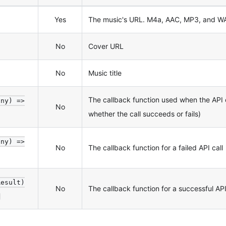
Yes
The music's URL. M4a, AAC, MP3, and WAV
No
Cover URL
No
Music title
The callback function used when the API
any) =>
No
whether the call succeeds or fails)
any) =>
No
The callback function for a failed API call
Result)
No
The callback function for a successful API