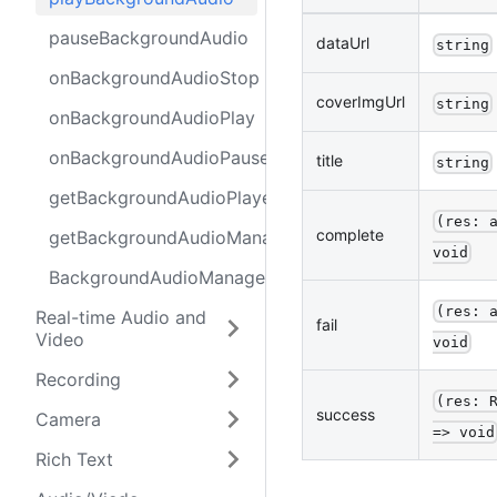
pauseBackgroundAudio
dataUrl
string
onBackgroundAudioStop
coverImgUrl
string
onBackgroundAudioPlay
onBackgroundAudioPause
title
string
getBackgroundAudioPlayerState
(res: 
complete
getBackgroundAudioManager
void
BackgroundAudioManager
(res: 
Real-time Audio and
fail
Video
void
Recording
(res: 
success
Camera
=> void
Rich Text