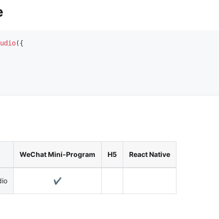
e
udio
(
{
WeChat Mini-Program
H5
React Native
dio
✔️