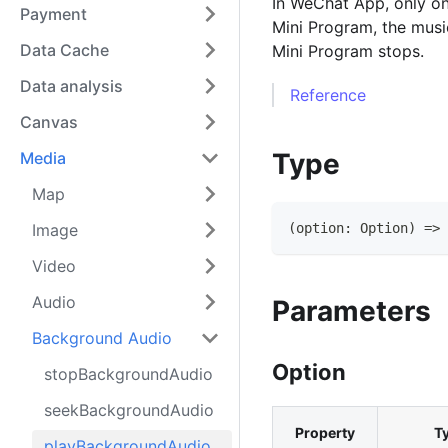
In WeChat App, only one
Payment
Mini Program, the musi
Data Cache
Mini Program stops.
Data analysis
Reference
Canvas
Type
Media
Map
Image
(
option
:
Option
)
=>
Video
Audio
Parameters
Background Audio
Option
stopBackgroundAudio
seekBackgroundAudio
Property
T
playBackgroundAudio