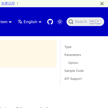
免费试用
！
stem
English
Search
K
Type
Parameters
Option
Sample Code
API Support