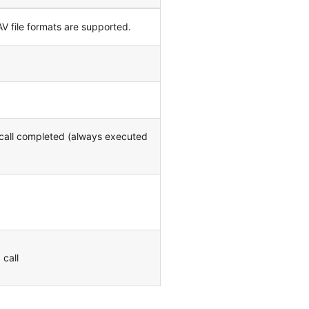
 file formats are supported.
 call completed (always executed
 call