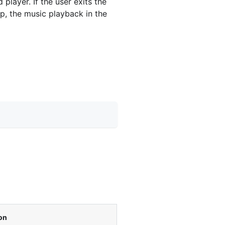
layer. If the user exits the
p, the music playback in the
on