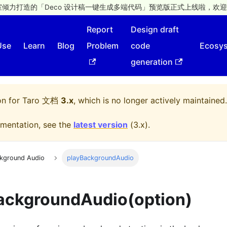
倾力打造的「Deco 设计稿一键生成多端代码」预览版正式上线啦，欢迎
Report
Design draft
Use
Learn
Blog
Problem
code
Ecosy
generation
on for
Taro 文档
3.x
, which is no longer actively maintained.
mentation, see the
latest version
(
3.x
).
kground Audio
playBackgroundAudio
ackgroundAudio(option)