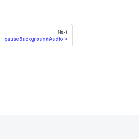
Next
pauseBackgroundAudio