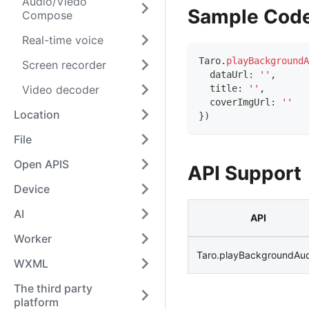
Audio/Viedo
Sample Cod
Compose
Real-time voice
Taro
.
playBackgroundA
Screen recorder
  dataUrl
:
''
,
Video decoder
  title
:
''
,
  coverImgUrl
:
''
Location
}
)
File
Open APIS
API Support
Device
AI
API
Worker
Taro.playBackgroundAu
WXML
The third party
platform