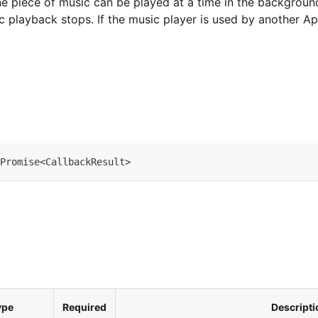
 piece of music can be played at a time in the background p
c playback stops. If the music player is used by another Ap
Promise
<
CallbackResult
>
ype
Required
Descripti