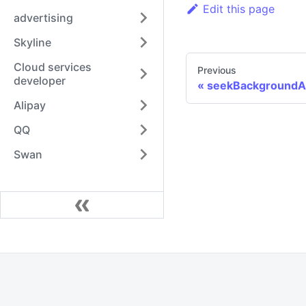
Edit this page
advertising
Skyline
Cloud services
Previous
developer
seekBackgroundA
Alipay
QQ
Swan