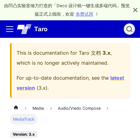
由凹凸实验室倾力打造的「Deco 设计稿一键生成多端代码」预览
版正式上线啦，欢迎
免费试用
！
Taro
This is documentation for
Taro 文档
3.x
,
which is no longer actively maintained.
For up-to-date documentation, see the
latest
version
(
3.x
).
Media
Audio/Viedo Compose
MediaTrack
Version: 3.x