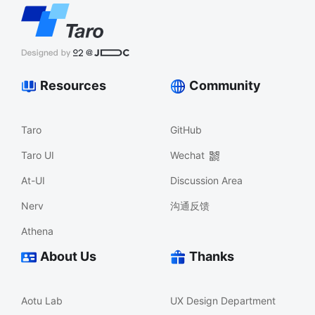
Resources
Community
Taro
GitHub
Taro UI
Wechat
At-UI
Discussion Area
Nerv
沟通反馈
Athena
About Us
Thanks
Aotu Lab
UX Design Department