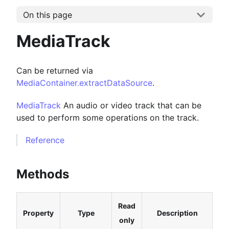
On this page
MediaTrack
Can be returned via
MediaContainer.extractDataSource
.
MediaTrack
An audio or video track that can be
used to perform some operations on the track.
Reference
Methods
Read
Property
Type
Description
only