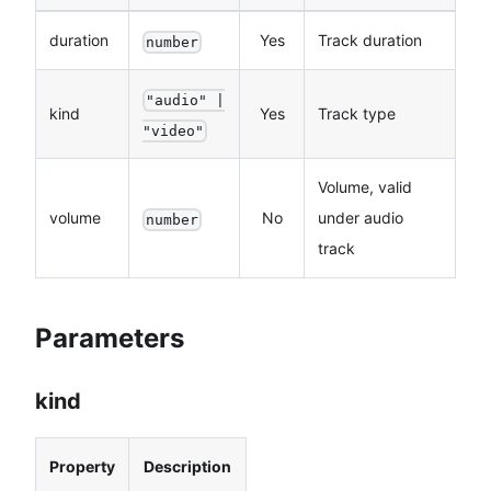
duration
Yes
Track duration
number
"audio" |
kind
Yes
Track type
"video"
Volume, valid
volume
No
under audio
number
track
Parameters
kind
Property
Description