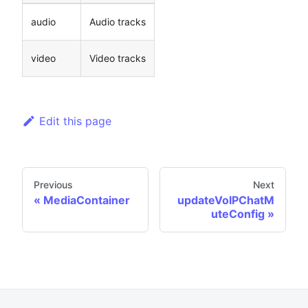
audio
Audio tracks
video
Video tracks
Edit this page
Previous
Next
MediaContainer
updateVoIPChatM
uteConfig